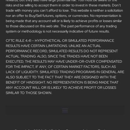
risks and be willing to accept them in order to invest in these markets. Don’t
trade with money you can’t afford to lose. This website is neither a solicitation
nor an offer to Buy/Sell futures, options, or currencies. No representation is
being made that any account will or is likely to achieve profits or losses similar
to those discussed on this web site. The past performance of any trading
system or methodology is not necessarily indicative of future results.
CFTC RULE 4.41 – HYPOTHETICAL OR SIMULATED PERFORMANCE
RESULTS HAVE CERTAIN LIMITATIONS. UNLIKE AN ACTUAL
PERFORMANCE RECORD, SIMULATED RESULTS DO NOT REPRESENT
ACTUAL TRADING. ALSO, SINCE THE TRADES HAVE NOT BEEN
EXECUTED, THE RESULTS MAY HAVE UNDER-OR-OVER COMPENSATED
FOR THE IMPACT, IF ANY, OF CERTAIN MARKET FACTORS, SUCH AS
LACK OF LIQUIDITY. SIMULATED TRADING PROGRAMS IN GENERAL ARE
ALSO SUBJECT TO THE FACT THAT THEY ARE DESIGNED WITH THE
BENEFIT OF HINDSIGHT. NO REPRESENTATION IS BEING MADE THAT
ANY ACCOUNT WILL OR IS LIKELY TO ACHIEVE PROFIT OR LOSSES
SIMILAR TO THOSE SHOWN.