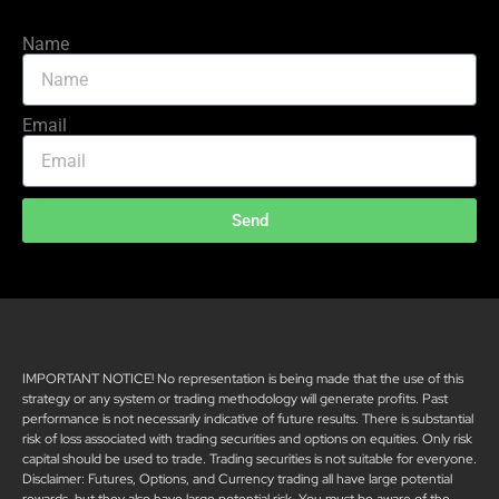
Name
Email
Send
IMPORTANT NOTICE! No representation is being made that the use of this
strategy or any system or trading methodology will generate profits. Past
performance is not necessarily indicative of future results. There is substantial
risk of loss associated with trading securities and options on equities. Only risk
capital should be used to trade. Trading securities is not suitable for everyone.
Disclaimer: Futures, Options, and Currency trading all have large potential
rewards, but they also have large potential risk. You must be aware of the