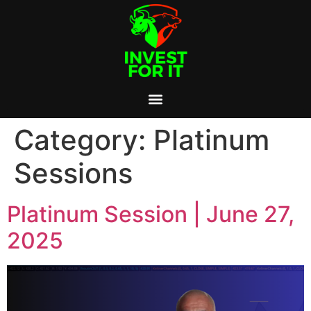
Category:
Platinum
Sessions
Platinum Session | June 27,
2025