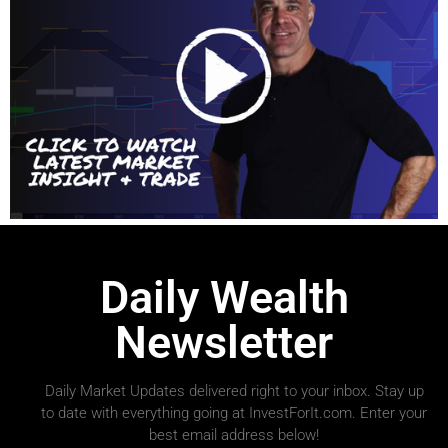
Daily Wealth
Newsletter
Daily Market Updates delivered right to your inbox. Stay up
to date with everything going at InvestForIt.com. Enter your
best email address below!