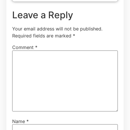
Leave a Reply
Your email address will not be published.
Required fields are marked
*
Comment
*
Name
*