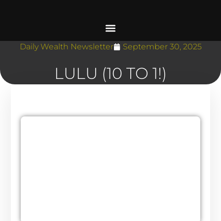
Daily Wealth Newsletter
September 30, 2025
LULU (10 TO 1!)