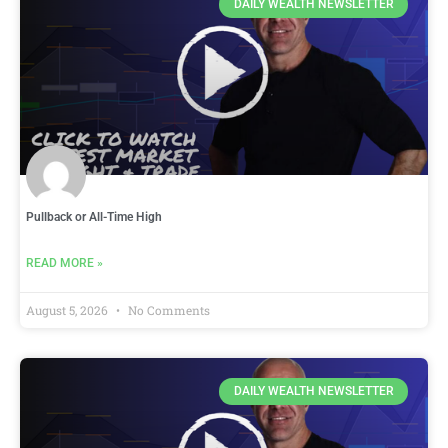
DAILY WEALTH NEWSLETTER
Pullback or All-Time High
READ MORE »
August 5, 2026
No Comments
DAILY WEALTH NEWSLETTER