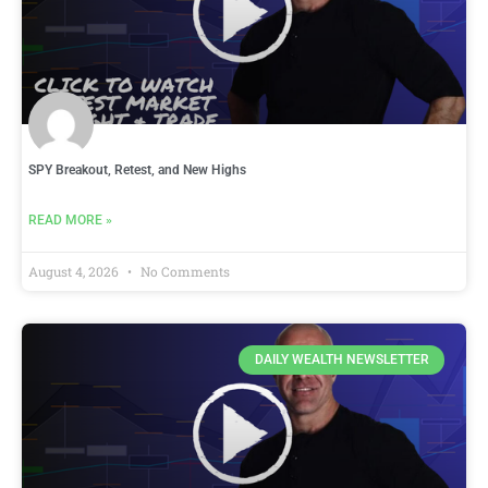
SPY Breakout, Retest, and New Highs
READ MORE »
August 4, 2026
No Comments
DAILY WEALTH NEWSLETTER