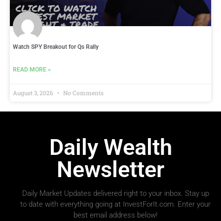
Watch SPY Breakout for Qs Rally
READ MORE »
August 3, 2026
No Comments
Daily Wealth
Newsletter
Daily Market Updates delivered right to your inbox. Stay up
to date with everything going at InvestForIt.com. Enter your
best email address below!