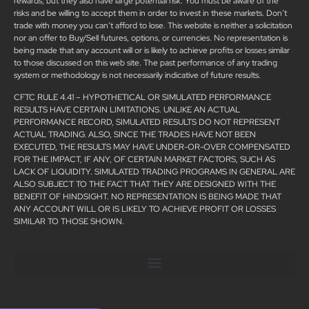
rewards, but they also have large potential risk. You must be aware of the
risks and be willing to accept them in order to invest in these markets. Don’t
trade with money you can’t afford to lose. This website is neither a solicitation
nor an offer to Buy/Sell futures, options, or currencies. No representation is
being made that any account will or is likely to achieve profits or losses similar
to those discussed on this web site. The past performance of any trading
system or methodology is not necessarily indicative of future results.
CFTC RULE 4.41 – HYPOTHETICAL OR SIMULATED PERFORMANCE
RESULTS HAVE CERTAIN LIMITATIONS. UNLIKE AN ACTUAL
PERFORMANCE RECORD, SIMULATED RESULTS DO NOT REPRESENT
ACTUAL TRADING. ALSO, SINCE THE TRADES HAVE NOT BEEN
EXECUTED, THE RESULTS MAY HAVE UNDER-OR-OVER COMPENSATED
FOR THE IMPACT, IF ANY, OF CERTAIN MARKET FACTORS, SUCH AS
LACK OF LIQUIDITY. SIMULATED TRADING PROGRAMS IN GENERAL ARE
ALSO SUBJECT TO THE FACT THAT THEY ARE DESIGNED WITH THE
BENEFIT OF HINDSIGHT. NO REPRESENTATION IS BEING MADE THAT
ANY ACCOUNT WILL OR IS LIKELY TO ACHIEVE PROFIT OR LOSSES
SIMILAR TO THOSE SHOWN.