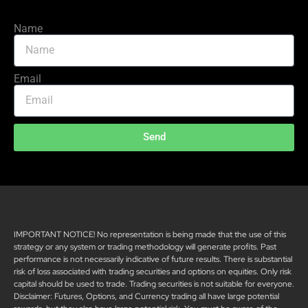
Name
Email
Send
IMPORTANT NOTICE! No representation is being made that the use of this
strategy or any system or trading methodology will generate profits. Past
performance is not necessarily indicative of future results. There is substantial
risk of loss associated with trading securities and options on equities. Only risk
capital should be used to trade. Trading securities is not suitable for everyone.
Disclaimer: Futures, Options, and Currency trading all have large potential