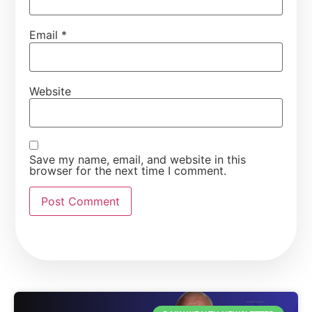
Email
*
Website
Save my name, email, and website in this
browser for the next time I comment.