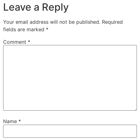
Leave a Reply
Your email address will not be published.
Required
fields are marked
*
Comment
*
Name
*