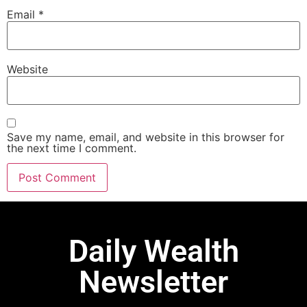
Email
*
Website
Save my name, email, and website in this browser for
the next time I comment.
Daily Wealth
Newsletter