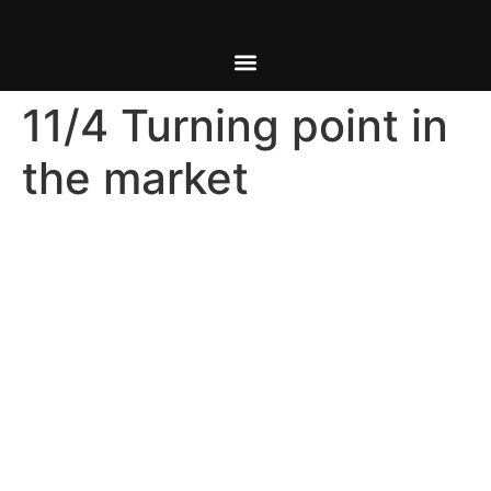
11/4 Turning point in
the market