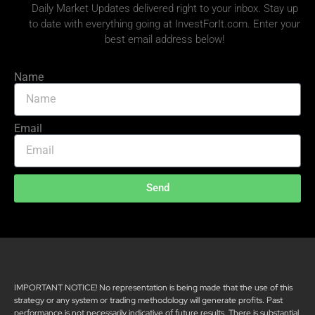
Daily Market Updates delivered right to your inbox. Stay up
to date with everything going at InvestForIt.com. Enter your
best email address below!
Name
Email
Send
IMPORTANT NOTICE! No representation is being made that the use of this
strategy or any system or trading methodology will generate profits. Past
performance is not necessarily indicative of future results. There is substantial