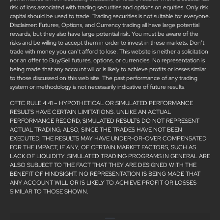
risk of loss associated with trading securities and options on equities. Only risk
capital should be used to trade. Trading securities is not suitable for everyone.
Disclaimer: Futures, Options, and Currency trading all have large potential
rewards, but they also have large potential risk. You must be aware of the
risks and be willing to accept them in order to invest in these markets. Don’t
trade with money you can’t afford to lose. This website is neither a solicitation
nor an offer to Buy/Sell futures, options, or currencies. No representation is
being made that any account will or is likely to achieve profits or losses similar
to those discussed on this web site. The past performance of any trading
system or methodology is not necessarily indicative of future results.
CFTC RULE 4.41 – HYPOTHETICAL OR SIMULATED PERFORMANCE
RESULTS HAVE CERTAIN LIMITATIONS. UNLIKE AN ACTUAL
PERFORMANCE RECORD, SIMULATED RESULTS DO NOT REPRESENT
ACTUAL TRADING. ALSO, SINCE THE TRADES HAVE NOT BEEN
EXECUTED, THE RESULTS MAY HAVE UNDER-OR-OVER COMPENSATED
FOR THE IMPACT, IF ANY, OF CERTAIN MARKET FACTORS, SUCH AS
LACK OF LIQUIDITY. SIMULATED TRADING PROGRAMS IN GENERAL ARE
ALSO SUBJECT TO THE FACT THAT THEY ARE DESIGNED WITH THE
BENEFIT OF HINDSIGHT. NO REPRESENTATION IS BEING MADE THAT
ANY ACCOUNT WILL OR IS LIKELY TO ACHIEVE PROFIT OR LOSSES
SIMILAR TO THOSE SHOWN.