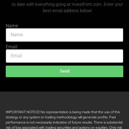
to date with everything going at InvestForIt.com. Enter your
best email address below!
Name
Email
Send
IMPORTANT NOTICE! No representation is being made that the use of this
strategy or any system or trading methodology will generate profits. Past
performance is not necessarily indicative of future results. There is substantial
risk of loss associated with trading securities and options on equities. Only risk