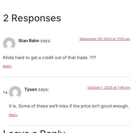
2 Responses
September 29, 2025 at 11:52 am
Stan Rahn
says:
Kinda hard to get a credit out of that trade. ???
Reply
October 1, 2025 at 7:46 pm
Tyson
says:
It is. Some of these we’ll miss if the price isn’t good enough.
Reply