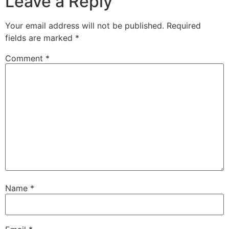
Leave a Reply
Your email address will not be published.
Required
fields are marked
*
Comment
*
Name
*