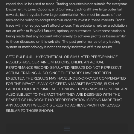
capital should be used to trade. Trading securities is not suitable for everyone.
Disclaimer: Futures, Options, and Currency trading all have large potential
rewards, but they also have large potential risk. You must be aware of the
risks and be willing to accept them in order to invest in these markets. Don’t
trade with money you can’t afford to lose. This website is neither a solicitation
nor an offer to Buy/Sell futures, options, or currencies. No representation is
being made that any account will or is likely to achieve profits or losses similar
to those discussed on this web site. The past performance of any trading
system or methodology is not necessarily indicative of future results.
CFTC RULE 4.41 – HYPOTHETICAL OR SIMULATED PERFORMANCE
RESULTS HAVE CERTAIN LIMITATIONS. UNLIKE AN ACTUAL
PERFORMANCE RECORD, SIMULATED RESULTS DO NOT REPRESENT
ACTUAL TRADING. ALSO, SINCE THE TRADES HAVE NOT BEEN
EXECUTED, THE RESULTS MAY HAVE UNDER-OR-OVER COMPENSATED
FOR THE IMPACT, IF ANY, OF CERTAIN MARKET FACTORS, SUCH AS
LACK OF LIQUIDITY. SIMULATED TRADING PROGRAMS IN GENERAL ARE
ALSO SUBJECT TO THE FACT THAT THEY ARE DESIGNED WITH THE
BENEFIT OF HINDSIGHT. NO REPRESENTATION IS BEING MADE THAT
ANY ACCOUNT WILL OR IS LIKELY TO ACHIEVE PROFIT OR LOSSES
SIMILAR TO THOSE SHOWN.