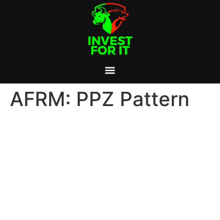
AFRM: PPZ Pattern