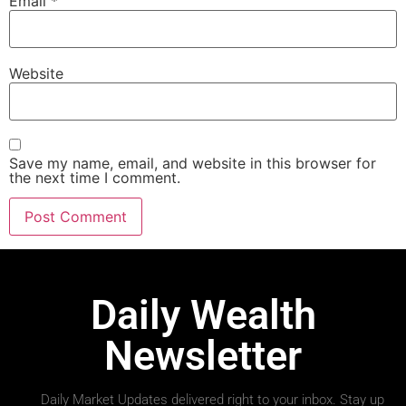
Email
*
Website
Save my name, email, and website in this browser for
the next time I comment.
Daily Wealth
Newsletter
Daily Market Updates delivered right to your inbox. Stay up