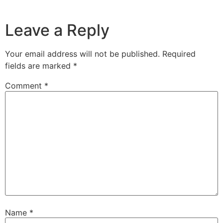
Leave a Reply
Your email address will not be published.
Required
fields are marked
*
Comment
*
Name
*