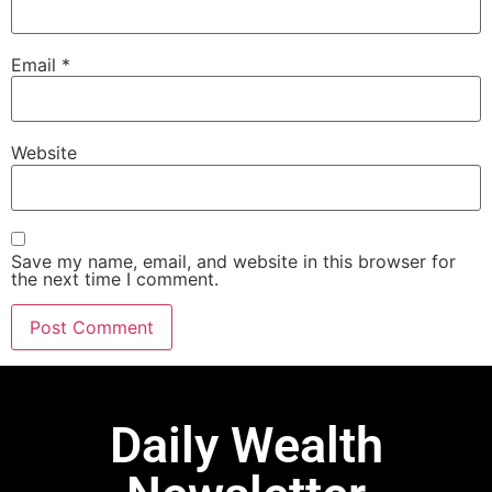
Email
*
Website
Save my name, email, and website in this browser for
the next time I comment.
Daily Wealth