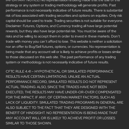
strategy or any system or trading methodology will generate profits. Past
performance is not necessarily indicative of future results. There is substantial
risk of loss associated with trading securities and options on equities. Only risk
capital should be used to trade. Trading securities is not suitable for everyone.
Disclaimer: Futures, Options, and Currency trading all have large potential
rewards, but they also have large potential risk. You must be aware of the
risks and be willing to accept them in order to invest in these markets. Don’t
trade with money you can’t afford to lose. This website is neither a solicitation
nor an offer to Buy/Sell futures, options, or currencies. No representation is
being made that any account will or is likely to achieve profits or losses similar
to those discussed on this web site. The past performance of any trading
system or methodology is not necessarily indicative of future results.
CFTC RULE 4.41 – HYPOTHETICAL OR SIMULATED PERFORMANCE
RESULTS HAVE CERTAIN LIMITATIONS. UNLIKE AN ACTUAL
PERFORMANCE RECORD, SIMULATED RESULTS DO NOT REPRESENT
ACTUAL TRADING. ALSO, SINCE THE TRADES HAVE NOT BEEN
EXECUTED, THE RESULTS MAY HAVE UNDER-OR-OVER COMPENSATED
FOR THE IMPACT, IF ANY, OF CERTAIN MARKET FACTORS, SUCH AS
LACK OF LIQUIDITY. SIMULATED TRADING PROGRAMS IN GENERAL ARE
ALSO SUBJECT TO THE FACT THAT THEY ARE DESIGNED WITH THE
BENEFIT OF HINDSIGHT. NO REPRESENTATION IS BEING MADE THAT
ANY ACCOUNT WILL OR IS LIKELY TO ACHIEVE PROFIT OR LOSSES
SIMILAR TO THOSE SHOWN.