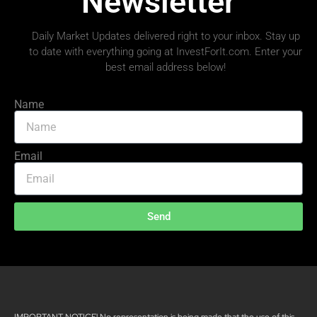
Newsletter
Daily Market Updates delivered right to your inbox. Stay up
to date with everything going at InvestForIt.com. Enter your
best email address below!
Name
Email
Send
IMPORTANT NOTICE! No representation is being made that the use of this