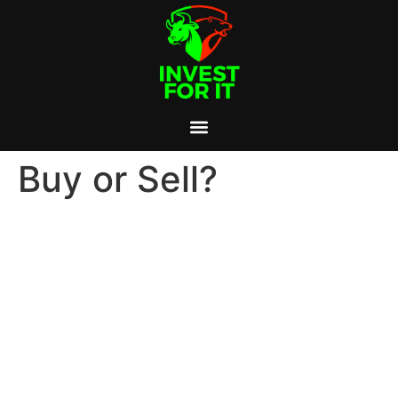
Buy or Sell?