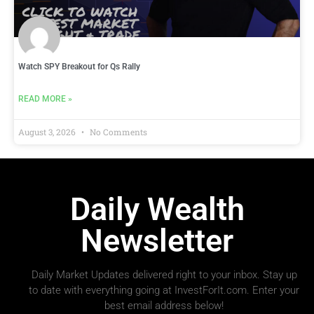
Watch SPY Breakout for Qs Rally
READ MORE »
August 3, 2026
No Comments
Daily Wealth
Newsletter
Daily Market Updates delivered right to your inbox. Stay up
to date with everything going at InvestForIt.com. Enter your
best email address below!