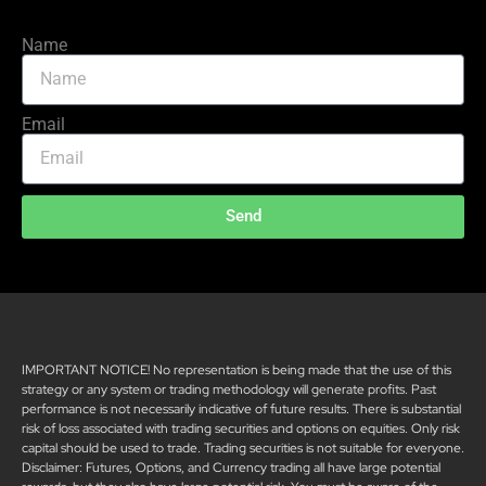
Name
Email
Send
IMPORTANT NOTICE! No representation is being made that the use of this
strategy or any system or trading methodology will generate profits. Past
performance is not necessarily indicative of future results. There is substantial
risk of loss associated with trading securities and options on equities. Only risk
capital should be used to trade. Trading securities is not suitable for everyone.
Disclaimer: Futures, Options, and Currency trading all have large potential