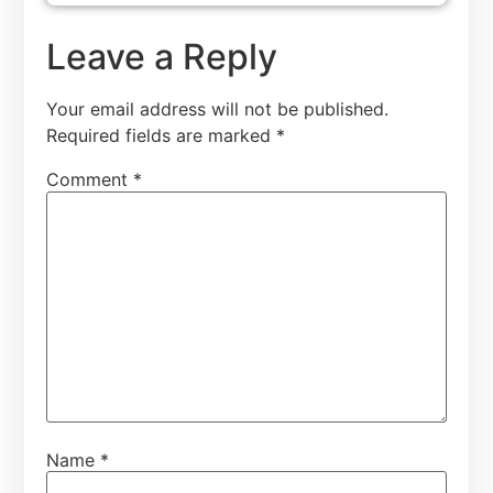
Leave a Reply
Your email address will not be published.
Required fields are marked
*
Comment
*
Name
*