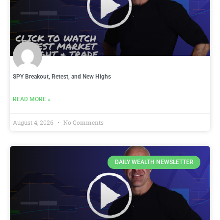
SPY Breakout, Retest, and New Highs
READ MORE »
August 4, 2026
No Comments
DAILY WEALTH NEWSLETTER