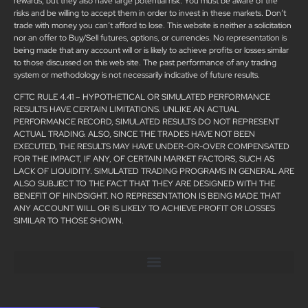
rewards, but they also have large potential risk. You must be aware of the
risks and be willing to accept them in order to invest in these markets. Don’t
trade with money you can’t afford to lose. This website is neither a solicitation
nor an offer to Buy/Sell futures, options, or currencies. No representation is
being made that any account will or is likely to achieve profits or losses similar
to those discussed on this web site. The past performance of any trading
system or methodology is not necessarily indicative of future results.
CFTC RULE 4.41 – HYPOTHETICAL OR SIMULATED PERFORMANCE
RESULTS HAVE CERTAIN LIMITATIONS. UNLIKE AN ACTUAL
PERFORMANCE RECORD, SIMULATED RESULTS DO NOT REPRESENT
ACTUAL TRADING. ALSO, SINCE THE TRADES HAVE NOT BEEN
EXECUTED, THE RESULTS MAY HAVE UNDER-OR-OVER COMPENSATED
FOR THE IMPACT, IF ANY, OF CERTAIN MARKET FACTORS, SUCH AS
LACK OF LIQUIDITY. SIMULATED TRADING PROGRAMS IN GENERAL ARE
ALSO SUBJECT TO THE FACT THAT THEY ARE DESIGNED WITH THE
BENEFIT OF HINDSIGHT. NO REPRESENTATION IS BEING MADE THAT
ANY ACCOUNT WILL OR IS LIKELY TO ACHIEVE PROFIT OR LOSSES
SIMILAR TO THOSE SHOWN.