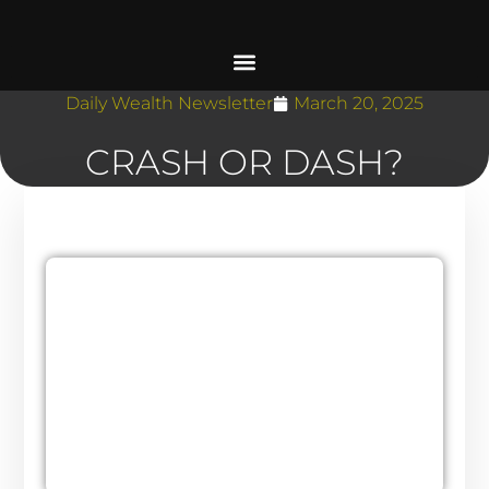
Daily Wealth Newsletter
March 20, 2025
CRASH OR DASH?