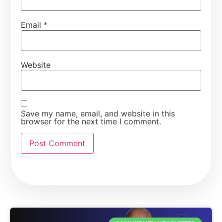
Email
*
Website
Save my name, email, and website in this
browser for the next time I comment.