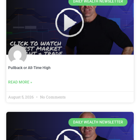
DAILY WEALTH NEWSLETTER
Pullback or All-Time High
READ MORE »
August 5, 2026
No Comments
DAILY WEALTH NEWSLETTER