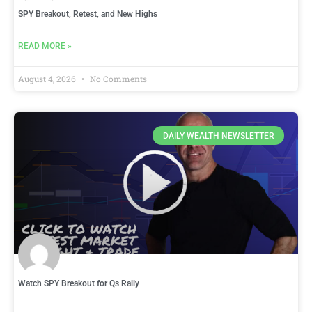
SPY Breakout, Retest, and New Highs
READ MORE »
August 4, 2026
No Comments
DAILY WEALTH NEWSLETTER
Watch SPY Breakout for Qs Rally