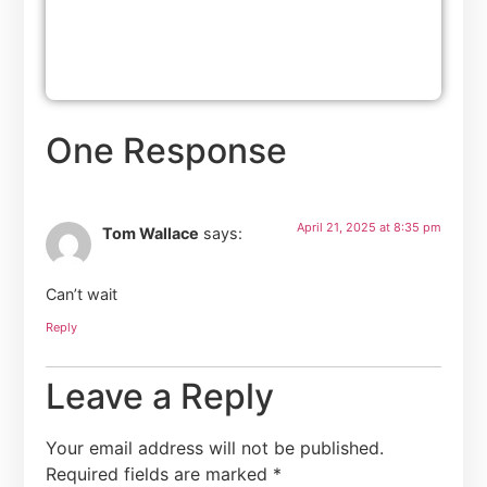
One Response
April 21, 2025 at 8:35 pm
Tom Wallace
says:
Can’t wait
Reply
Leave a Reply
Your email address will not be published.
Required fields are marked
*