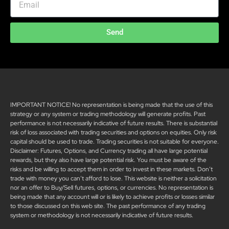
Send
IMPORTANT NOTICE! No representation is being made that the use of this
strategy or any system or trading methodology will generate profits. Past
performance is not necessarily indicative of future results. There is substantial
risk of loss associated with trading securities and options on equities. Only risk
capital should be used to trade. Trading securities is not suitable for everyone.
Disclaimer: Futures, Options, and Currency trading all have large potential
rewards, but they also have large potential risk. You must be aware of the
risks and be willing to accept them in order to invest in these markets. Don’t
trade with money you can’t afford to lose. This website is neither a solicitation
nor an offer to Buy/Sell futures, options, or currencies. No representation is
being made that any account will or is likely to achieve profits or losses similar
to those discussed on this web site. The past performance of any trading
system or methodology is not necessarily indicative of future results.