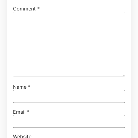
Comment
*
Name
*
Email
*
Website