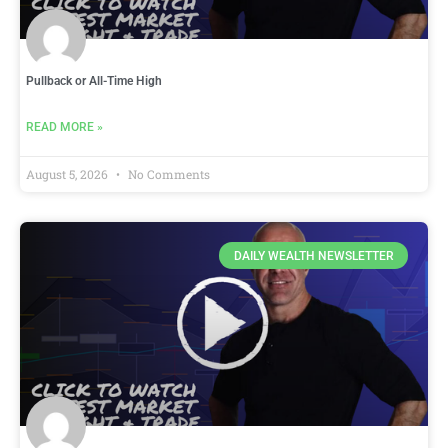
Pullback or All-Time High
READ MORE »
August 5, 2026
No Comments
DAILY WEALTH NEWSLETTER