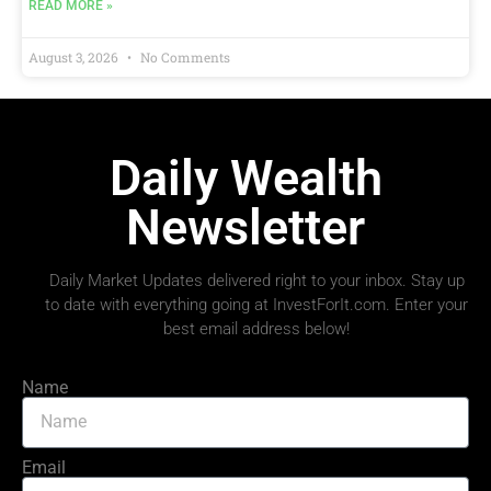
READ MORE »
August 3, 2026
No Comments
Daily Wealth
Newsletter
Daily Market Updates delivered right to your inbox. Stay up
to date with everything going at InvestForIt.com. Enter your
best email address below!
Name
Email