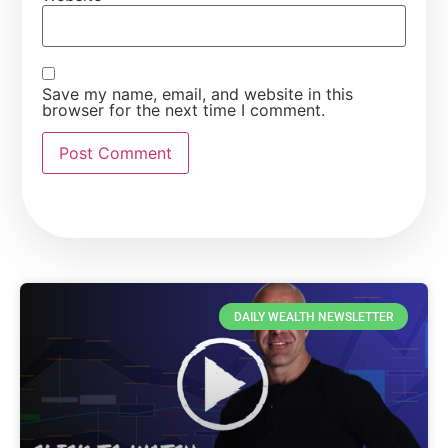
Save my name, email, and website in this
browser for the next time I comment.
DAILY WEALTH NEWSLETTER