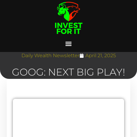
Daily Wealth Newsletter
April 21, 2025
GOOG: NEXT BIG PLAY!