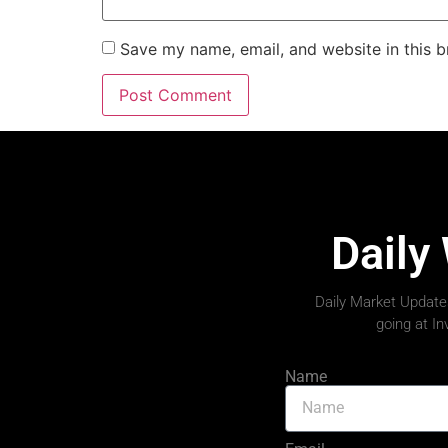
Save my name, email, and website in this b
Daily
Daily Market Updates
going at I
Name