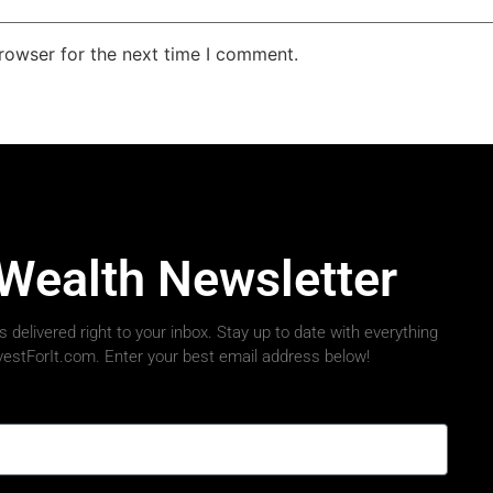
rowser for the next time I comment.
 Wealth Newsletter
 delivered right to your inbox. Stay up to date with everything
nvestForIt.com. Enter your best email address below!