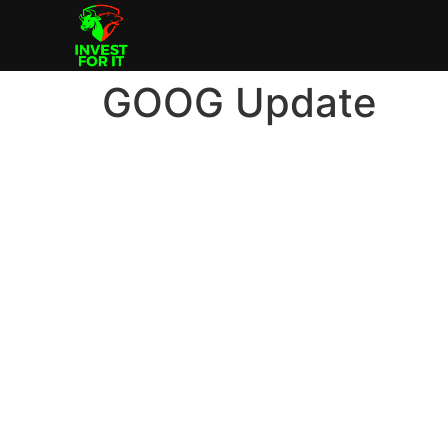
GOOG Update