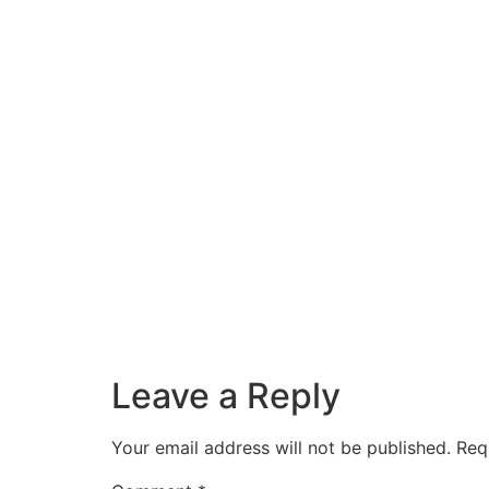
Leave a Reply
Your email address will not be published.
Req