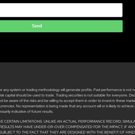
Send
ny system or trading methodology will generate profits. Past performance is not neces
 risk capital should be used to trade. Trading securities is not suitable for everyone. D
must be aware of the risks and be willing to accept them in order to invest in these mar
 currencies. No representation is being made that any account will or is likely to achieve
arily indicative of future results.
VE CERTAIN LIMITATIONS. UNLIKE AN ACTUAL PERFORMANCE RECORD, SIMUL
 RESULTS MAY HAVE UNDER-OR-OVER COMPENSATED FOR THE IMPACT, IF ANY
SUBJECT TO THE FACT THAT THEY ARE DESIGNED WITH THE BENEFIT OF HIND