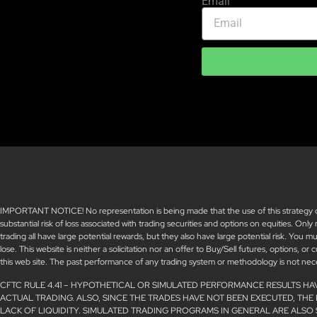
Email
IMPORTANT NOTICE! No representation is being made that the use of this strategy or a
substantial risk of loss associated with trading securities and options on equities. Only
trading all have large potential rewards, but they also have large potential risk. You 
lose. This website is neither a solicitation nor an offer to Buy/Sell futures, options, or
this web site. The past performance of any trading system or methodology is not necess
CFTC RULE 4.41 – HYPOTHETICAL OR SIMULATED PERFORMANCE RESULTS HA
ACTUAL TRADING. ALSO, SINCE THE TRADES HAVE NOT BEEN EXECUTED, THE
LACK OF LIQUIDITY. SIMULATED TRADING PROGRAMS IN GENERAL ARE ALSO 