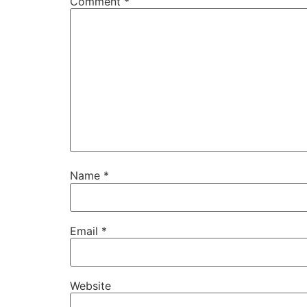
Comment
*
Name
*
Email
*
Website