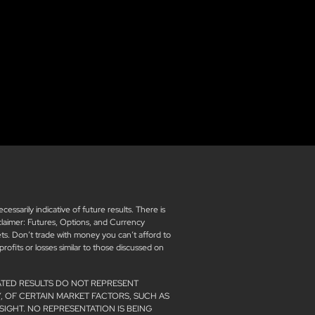
sarily indicative of future results. There is
isclaimer: Futures, Options, and Currency
kets. Don’t trade with money you can’t afford to
 profits or losses similar to those discussed on
ATED RESULTS DO NOT REPRESENT
, OF CERTAIN MARKET FACTORS, SUCH AS
SIGHT. NO REPRESENTATION IS BEING