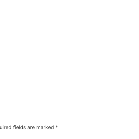
uired fields are marked
*