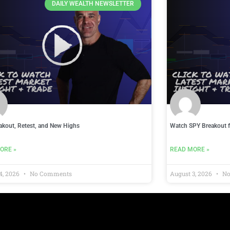
DAILY WEALTH NEWSLETTER
akout, Retest, and New Highs
Watch SPY Breakout f
ORE »
READ MORE »
4, 2026
No Comments
August 3, 2026
No