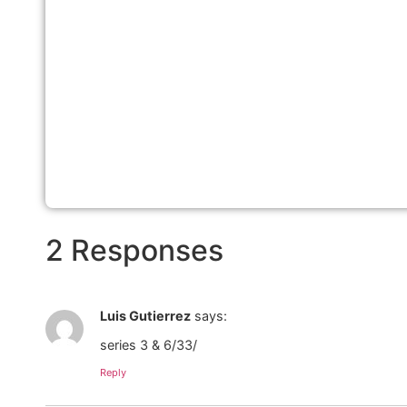
2 Responses
Luis Gutierrez
says:
series 3 & 6/33/
Reply