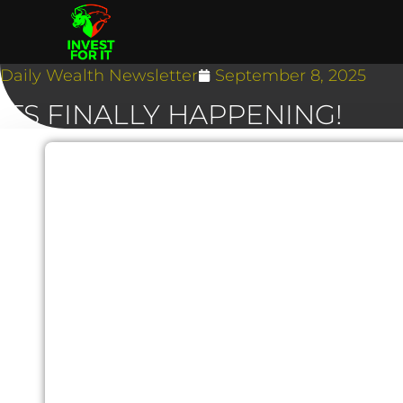
Daily Wealth Newsletter
September 8, 2025
ITS FINALLY HAPPENING!