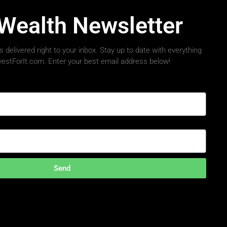
 Wealth Newsletter
 delivered right to your inbox. Stay up to date with everything
nvestForIt.com. Enter your best email address below!
Send