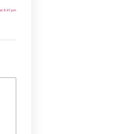
at 6:41 pm