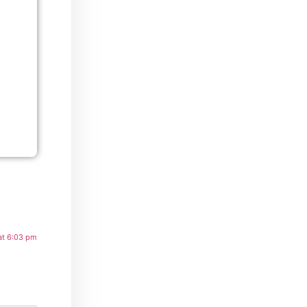
at 6:03 pm