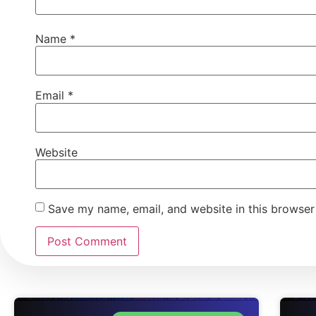
Name
*
Email
*
Website
Save my name, email, and website in this browser