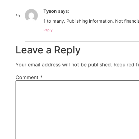
Tyson
says:
1 to many. Publishing information. Not financia
Reply
Leave a Reply
Your email address will not be published.
Required f
Comment
*