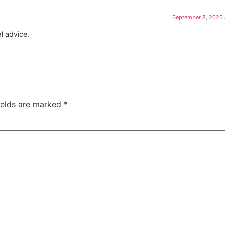
September 8, 2025 
l advice.
ields are marked
*