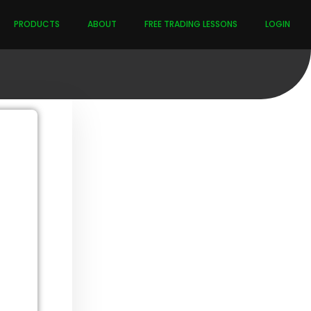
PRODUCTS
ABOUT
FREE TRADING LESSONS
LOGIN