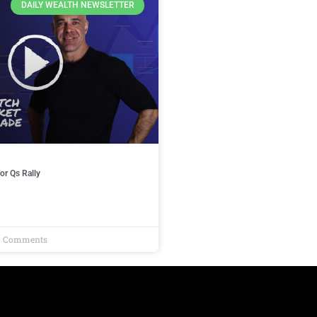
DAILY WEALTH NEWSLETTER
or Qs Rally
 Comments