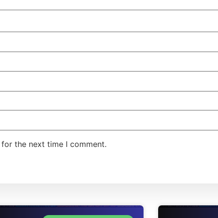
 for the next time I comment.