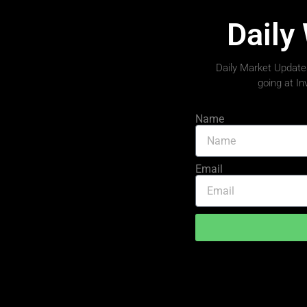
Daily
Daily Market Updates
going at I
Name
Email