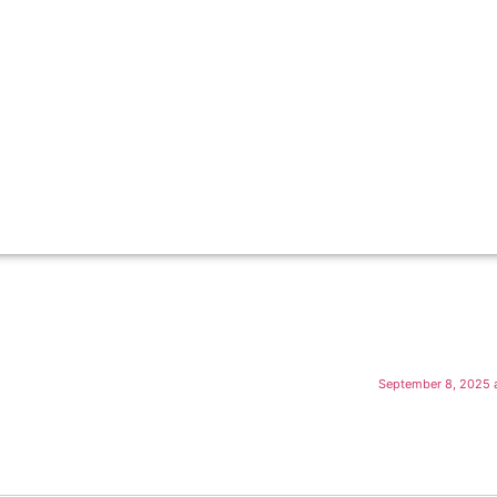
September 8, 2025 