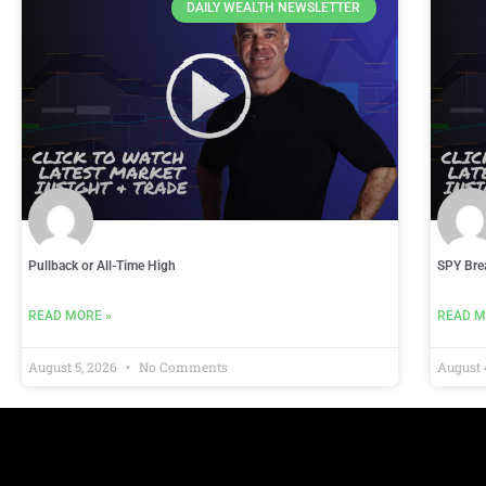
DAILY WEALTH NEWSLETTER
Pullback or All-Time High
SPY Bre
READ MORE »
READ M
August 5, 2026
No Comments
August 