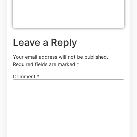
Leave a Reply
Your email address will not be published.
Required fields are marked
*
Comment
*