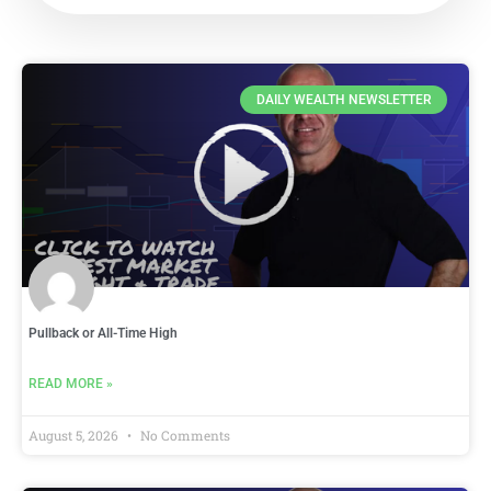
DAILY WEALTH NEWSLETTER
Pullback or All-Time High
READ MORE »
August 5, 2026
No Comments