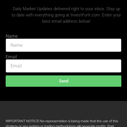
Daily Market Updates delivered right to your inbox. Stay up
to date with everything going at InvestForIt.com. Enter your
best email address below!
Name
Email
Send
IMPORTANT NOTICE! No representation is being made that the use of this
strategy or any system or trading methodology will generate profits. Past