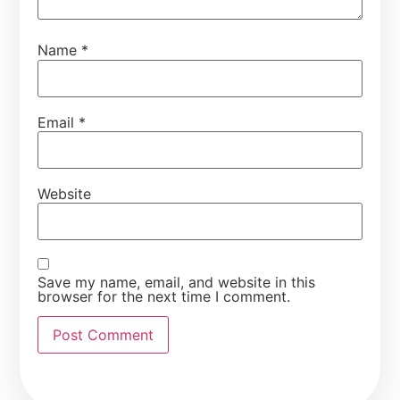
Name
*
Email
*
Website
Save my name, email, and website in this
browser for the next time I comment.