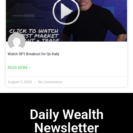
Watch SPY Breakout for Qs Rally
READ MORE »
August 3, 2026
No Comments
Daily Wealth
Newsletter