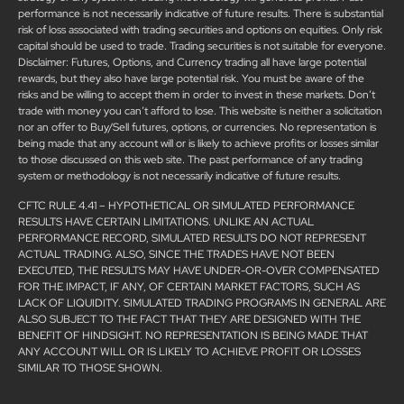
performance is not necessarily indicative of future results. There is substantial
risk of loss associated with trading securities and options on equities. Only risk
capital should be used to trade. Trading securities is not suitable for everyone.
Disclaimer: Futures, Options, and Currency trading all have large potential
rewards, but they also have large potential risk. You must be aware of the
risks and be willing to accept them in order to invest in these markets. Don’t
trade with money you can’t afford to lose. This website is neither a solicitation
nor an offer to Buy/Sell futures, options, or currencies. No representation is
being made that any account will or is likely to achieve profits or losses similar
to those discussed on this web site. The past performance of any trading
system or methodology is not necessarily indicative of future results.
CFTC RULE 4.41 – HYPOTHETICAL OR SIMULATED PERFORMANCE
RESULTS HAVE CERTAIN LIMITATIONS. UNLIKE AN ACTUAL
PERFORMANCE RECORD, SIMULATED RESULTS DO NOT REPRESENT
ACTUAL TRADING. ALSO, SINCE THE TRADES HAVE NOT BEEN
EXECUTED, THE RESULTS MAY HAVE UNDER-OR-OVER COMPENSATED
FOR THE IMPACT, IF ANY, OF CERTAIN MARKET FACTORS, SUCH AS
LACK OF LIQUIDITY. SIMULATED TRADING PROGRAMS IN GENERAL ARE
ALSO SUBJECT TO THE FACT THAT THEY ARE DESIGNED WITH THE
BENEFIT OF HINDSIGHT. NO REPRESENTATION IS BEING MADE THAT
ANY ACCOUNT WILL OR IS LIKELY TO ACHIEVE PROFIT OR LOSSES
SIMILAR TO THOSE SHOWN.