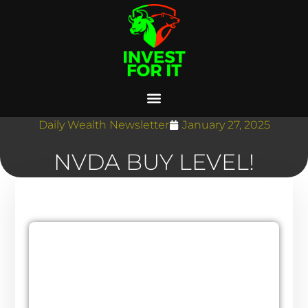
Daily Wealth Newsletter
January 27, 2025
NVDA BUY LEVEL!