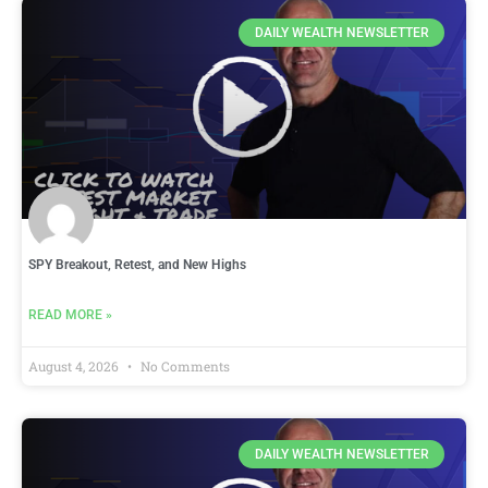
DAILY WEALTH NEWSLETTER
SPY Breakout, Retest, and New Highs
READ MORE »
August 4, 2026
No Comments
DAILY WEALTH NEWSLETTER