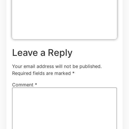
Leave a Reply
Your email address will not be published.
Required fields are marked
*
Comment
*