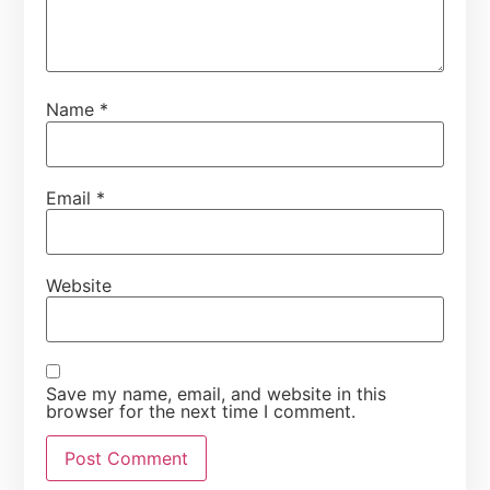
Name
*
Email
*
Website
Save my name, email, and website in this
browser for the next time I comment.