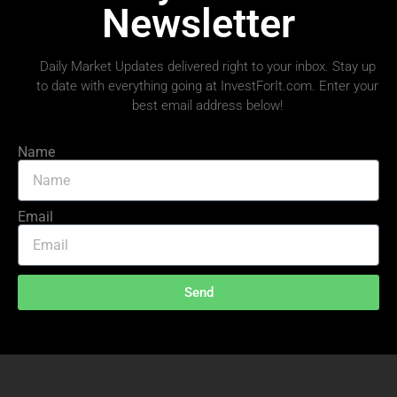
Newsletter
Daily Market Updates delivered right to your inbox. Stay up
to date with everything going at InvestForIt.com. Enter your
best email address below!
Name
Email
Send