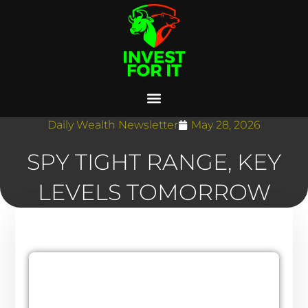
Daily Wealth Newsletter
May 28, 2026
SPY TIGHT RANGE, KEY
LEVELS TOMORROW