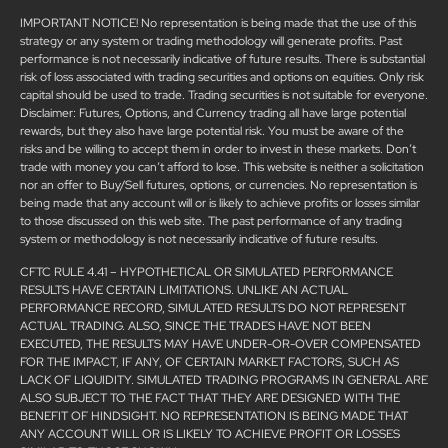
IMPORTANT NOTICE! No representation is being made that the use of this
strategy or any system or trading methodology will generate profits. Past
performance is not necessarily indicative of future results. There is substantial
risk of loss associated with trading securities and options on equities. Only risk
capital should be used to trade. Trading securities is not suitable for everyone.
Disclaimer: Futures, Options, and Currency trading all have large potential
rewards, but they also have large potential risk. You must be aware of the
risks and be willing to accept them in order to invest in these markets. Don’t
trade with money you can’t afford to lose. This website is neither a solicitation
nor an offer to Buy/Sell futures, options, or currencies. No representation is
being made that any account will or is likely to achieve profits or losses similar
to those discussed on this web site. The past performance of any trading
system or methodology is not necessarily indicative of future results.
CFTC RULE 4.41 – HYPOTHETICAL OR SIMULATED PERFORMANCE
RESULTS HAVE CERTAIN LIMITATIONS. UNLIKE AN ACTUAL
PERFORMANCE RECORD, SIMULATED RESULTS DO NOT REPRESENT
ACTUAL TRADING. ALSO, SINCE THE TRADES HAVE NOT BEEN
EXECUTED, THE RESULTS MAY HAVE UNDER-OR-OVER COMPENSATED
FOR THE IMPACT, IF ANY, OF CERTAIN MARKET FACTORS, SUCH AS
LACK OF LIQUIDITY. SIMULATED TRADING PROGRAMS IN GENERAL ARE
ALSO SUBJECT TO THE FACT THAT THEY ARE DESIGNED WITH THE
BENEFIT OF HINDSIGHT. NO REPRESENTATION IS BEING MADE THAT
ANY ACCOUNT WILL OR IS LIKELY TO ACHIEVE PROFIT OR LOSSES