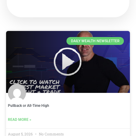
DAILY WEALTH NEWSLETTER
Pullback or All-Time High
READ MORE »
August 5, 2026
No Comments