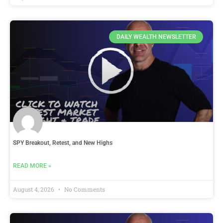
DAILY WEALTH NEWSLETTER
SPY Breakout, Retest, and New Highs
READ MORE »
August 4, 2026
No Comments