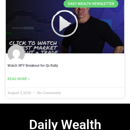
DAILY WEALTH NEWSLETTER
Watch SPY Breakout for Qs Rally
READ MORE »
August 3, 2026
No Comments
Daily Wealth