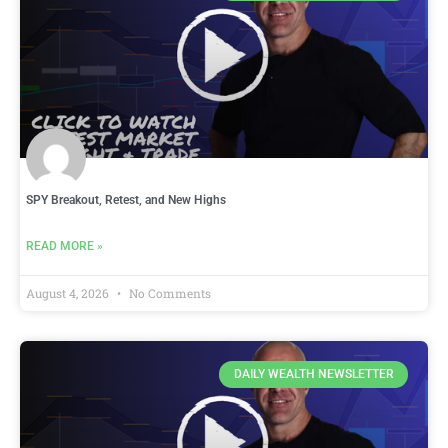
SPY Breakout, Retest, and New Highs
READ MORE »
August 4, 2026
No Comments
DAILY WEALTH NEWSLETTER