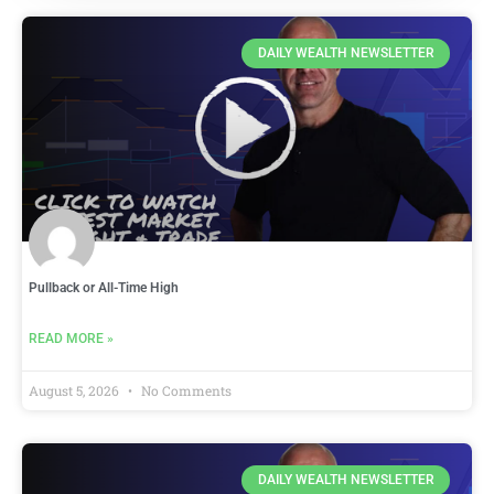
DAILY WEALTH NEWSLETTER
Pullback or All-Time High
READ MORE »
August 5, 2026
No Comments
DAILY WEALTH NEWSLETTER