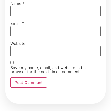
Name
*
Email
*
Website
Save my name, email, and website in this
browser for the next time I comment.