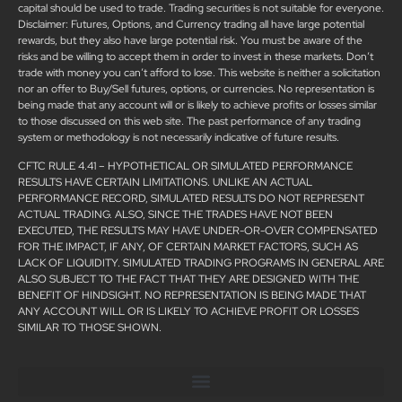
capital should be used to trade. Trading securities is not suitable for everyone.
Disclaimer: Futures, Options, and Currency trading all have large potential
rewards, but they also have large potential risk. You must be aware of the
risks and be willing to accept them in order to invest in these markets. Don’t
trade with money you can’t afford to lose. This website is neither a solicitation
nor an offer to Buy/Sell futures, options, or currencies. No representation is
being made that any account will or is likely to achieve profits or losses similar
to those discussed on this web site. The past performance of any trading
system or methodology is not necessarily indicative of future results.
CFTC RULE 4.41 – HYPOTHETICAL OR SIMULATED PERFORMANCE
RESULTS HAVE CERTAIN LIMITATIONS. UNLIKE AN ACTUAL
PERFORMANCE RECORD, SIMULATED RESULTS DO NOT REPRESENT
ACTUAL TRADING. ALSO, SINCE THE TRADES HAVE NOT BEEN
EXECUTED, THE RESULTS MAY HAVE UNDER-OR-OVER COMPENSATED
FOR THE IMPACT, IF ANY, OF CERTAIN MARKET FACTORS, SUCH AS
LACK OF LIQUIDITY. SIMULATED TRADING PROGRAMS IN GENERAL ARE
ALSO SUBJECT TO THE FACT THAT THEY ARE DESIGNED WITH THE
BENEFIT OF HINDSIGHT. NO REPRESENTATION IS BEING MADE THAT
ANY ACCOUNT WILL OR IS LIKELY TO ACHIEVE PROFIT OR LOSSES
SIMILAR TO THOSE SHOWN.