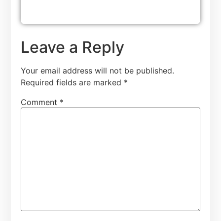
Leave a Reply
Your email address will not be published.
Required fields are marked
*
Comment
*