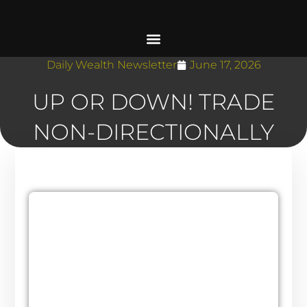
Daily Wealth Newsletter
June 17, 2026
UP OR DOWN! TRADE
NON-DIRECTIONALLY