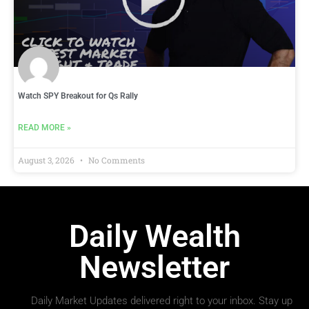
Watch SPY Breakout for Qs Rally
READ MORE »
August 3, 2026
No Comments
Daily Wealth
Newsletter
Daily Market Updates delivered right to your inbox. Stay up