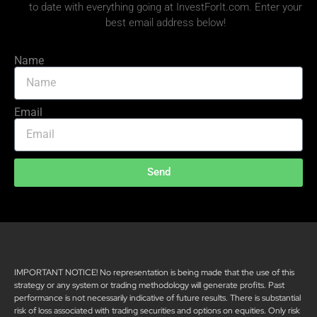
to date with everything going at InvestForIt.com. Enter your
best email address below!
Name
Email
Send
IMPORTANT NOTICE! No representation is being made that the use of this
strategy or any system or trading methodology will generate profits. Past
performance is not necessarily indicative of future results. There is substantial
risk of loss associated with trading securities and options on equities. Only risk