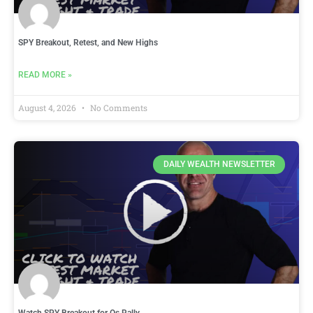
SPY Breakout, Retest, and New Highs
READ MORE »
August 4, 2026
No Comments
DAILY WEALTH NEWSLETTER