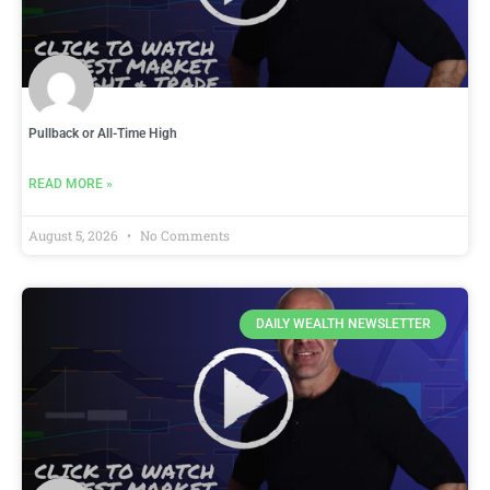
Pullback or All-Time High
READ MORE »
August 5, 2026
No Comments
DAILY WEALTH NEWSLETTER