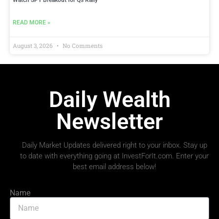
Watch SPY Breakout for Qs Rally
READ MORE »
August 3, 2026
No Comments
Daily Wealth
Newsletter
Daily Market Updates delivered right to your inbox. Stay up
to date with everything going at InvestForIt.com. Enter your
best email address below!
Name