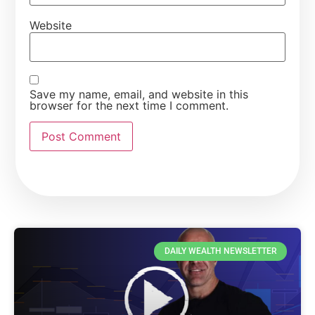
Website
Save my name, email, and website in this
browser for the next time I comment.
DAILY WEALTH NEWSLETTER