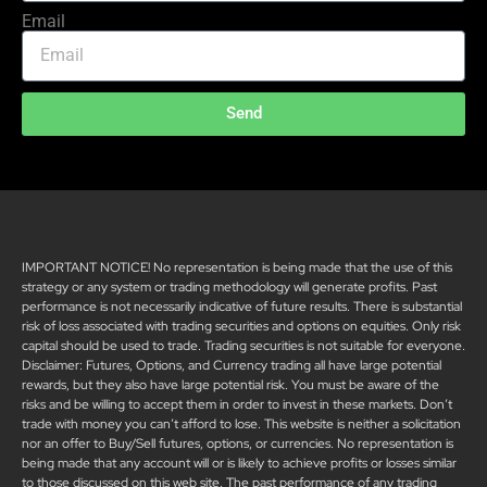
Email
Send
IMPORTANT NOTICE! No representation is being made that the use of this
strategy or any system or trading methodology will generate profits. Past
performance is not necessarily indicative of future results. There is substantial
risk of loss associated with trading securities and options on equities. Only risk
capital should be used to trade. Trading securities is not suitable for everyone.
Disclaimer: Futures, Options, and Currency trading all have large potential
rewards, but they also have large potential risk. You must be aware of the
risks and be willing to accept them in order to invest in these markets. Don’t
trade with money you can’t afford to lose. This website is neither a solicitation
nor an offer to Buy/Sell futures, options, or currencies. No representation is
being made that any account will or is likely to achieve profits or losses similar
to those discussed on this web site. The past performance of any trading