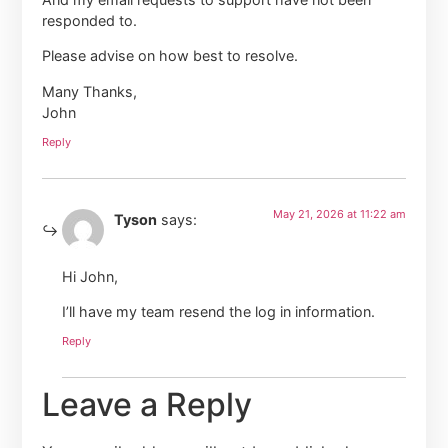
responded to.
Please advise on how best to resolve.
Many Thanks,
John
Reply
May 21, 2026 at 11:22 am
Tyson
says:
Hi John,
I’ll have my team resend the log in information.
Reply
Leave a Reply