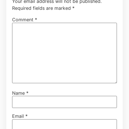
Your email address will not be published.
Required fields are marked
*
Comment
*
Name
*
Email
*