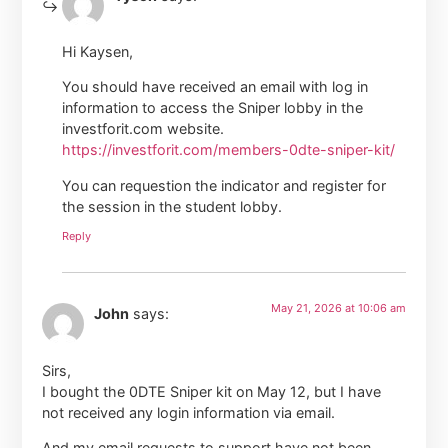
Hi Kaysen,
You should have received an email with log in
information to access the Sniper lobby in the
investforit.com website.
https://investforit.com/members-0dte-sniper-kit/
You can requestion the indicator and register for
the session in the student lobby.
Reply
May 21, 2026 at 10:06 am
John
says:
Sirs,
I bought the 0DTE Sniper kit on May 12, but I have
not received any login information via email.
And my email requests to support have not been