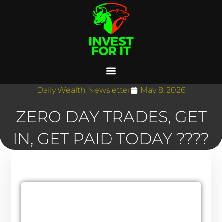
Daily Wealth Newsletter
May 8, 2026
ZERO DAY TRADES, GET
IN, GET PAID TODAY ????