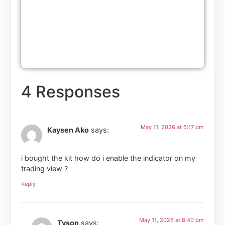
4 Responses
May 11, 2026 at 6:17 pm
Kaysen Ako
says:
i bought the kit how do i enable the indicator on my
trading view ?
Reply
May 11, 2026 at 8:40 pm
Tyson
says: